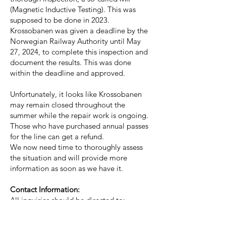
(Magnetic Inductive Testing). This was
supposed to be done in 2023.
Krossobanen was given a deadline by the
Norwegian Railway Authority until May
27, 2024, to complete this inspection and
document the results. This was done
within the deadline and approved.
Unfortunately, it looks like Krossobanen
may remain closed throughout the
summer while the repair work is ongoing.
Those who have purchased annual passes
for the line can get a refund.
We now need time to thoroughly assess
the situation and will provide more
information as soon as we have it.
Contact Information:
All inquiries should be directed to:
Board Chairman Karin Rø:
karin@rjukan360.no
, Tel:
+47 922 38 872