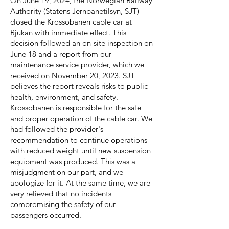
On June 19, 2024, the Norwegian Railway
Authority (Statens Jernbanetilsyn, SJT)
closed the Krossobanen cable car at
Rjukan with immediate effect. This
decision followed an on-site inspection on
June 18 and a report from our
maintenance service provider, which we
received on November 20, 2023. SJT
believes the report reveals risks to public
health, environment, and safety.
Krossobanen is responsible for the safe
and proper operation of the cable car. We
had followed the provider's
recommendation to continue operations
with reduced weight until new suspension
equipment was produced. This was a
misjudgment on our part, and we
apologize for it. At the same time, we are
very relieved that no incidents
compromising the safety of our
passengers occurred.