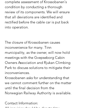
complete assessment of Krossobanen's
condition by conducting a thorough
review of its components. We will ensure
that all deviations are identified and
rectified before the cable car is put back
into operation.
The closure of Krossobanen causes
inconvenience for many. Tinn
municipality, as the owner, will now hold
meetings with the Gvepseborg Cabin
Owners Association and Rjukan Climbing
Park to discuss solutions to mitigate their
inconveniences.
Krossobanen asks for understanding that
we cannot comment further on the matter
until the final decision from the
Norwegian Railway Authority is available.
Contact Information: