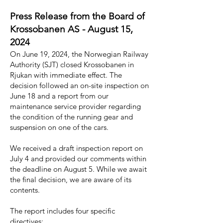
Press Release from the Board of
Krossobanen AS - August 15,
2024
On June 19, 2024, the Norwegian Railway
Authority (SJT) closed Krossobanen in
Rjukan with immediate effect. The
decision followed an on-site inspection on
June 18 and a report from our
maintenance service provider regarding
the condition of the running gear and
suspension on one of the cars.
We received a draft inspection report on
July 4 and provided our comments within
the deadline on August 5. While we await
the final decision, we are aware of its
contents.
The report includes four specific
directives: