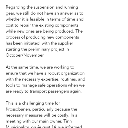
Regarding the suspension and running
gear, we still do not have an answer as to
whether it is feasible in terms of time and
cost to repair the existing components
while new ones are being produced. The
process of producing new components
has been initiated, with the supplier
starting the preliminary project in
October/November.
At the same time, we are working to
ensure that we have a robust organization
with the necessary expertise, routines, and
tools to manage safe operations when we
are ready to transport passengers again.
This is a challenging time for
Krossobanen, particularly because the
necessary measures will be costly. In a
meeting with our main owner, Tinn
Municipality, on August 14, we informed