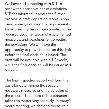
We have had a meeting with SJT to
review their observations of deviations.
SJT has informed us about the further
process. A draft inspection report is now
being issued, outlining the requirements
for addressing the various deviations, the
required documentation of implemented
measures, and deadlines for correcting
the deviations. We will have the
opportunity to provide input on this draft
before the final decision is issued. The
draft will be available within 1-2 weeks,
while the final decision will be issued in 4-
5 weeks.
The final inspection report will form the
basis for determining the scope of
necessary measures and the duration of
the closure. The board of Krossobanen
takes this matter very seriously. In today's
board meeting, we decided to ensure a