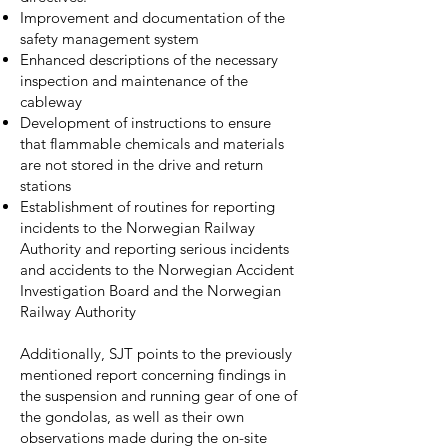
Improvement and documentation of the
safety management system
Enhanced descriptions of the necessary
inspection and maintenance of the
cableway
Development of instructions to ensure
that flammable chemicals and materials
are not stored in the drive and return
stations
Establishment of routines for reporting
incidents to the Norwegian Railway
Authority and reporting serious incidents
and accidents to the Norwegian Accident
Investigation Board and the Norwegian
Railway Authority
Additionally, SJT points to the previously
mentioned report concerning findings in
the suspension and running gear of one of
the gondolas, as well as their own
observations made during the on-site