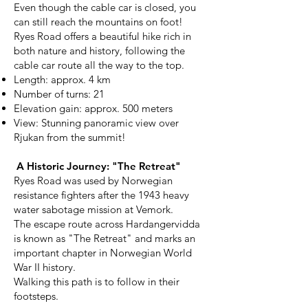
Even though the cable car is closed, you
can still reach the mountains on foot!
Ryes Road offers a beautiful hike rich in
both nature and history, following the
cable car route all the way to the top.
Length: approx. 4 km
Number of turns: 21
Elevation gain: approx. 500 meters
View: Stunning panoramic view over
Rjukan from the summit!
A Historic Journey: "The Retreat"
Ryes Road was used by Norwegian
resistance fighters after the 1943 heavy
water sabotage mission at Vemork.
The escape route across Hardangervidda
is known as "The Retreat" and marks an
important chapter in Norwegian World
War II history.
Walking this path is to follow in their
footsteps.