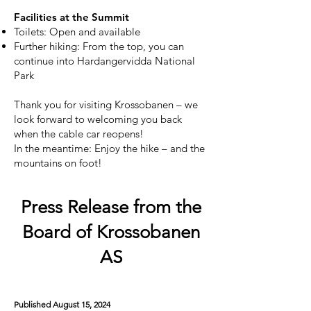
Facilities at the Summit
Toilets: Open and available
Further hiking: From the top, you can
continue into Hardangervidda National
Park
Thank you for visiting Krossobanen – we
look forward to welcoming you back
when the cable car reopens!
In the meantime: Enjoy the hike – and the
mountains on foot!
Press Release from the
Board of Krossobanen
AS
Published August 15, 2024