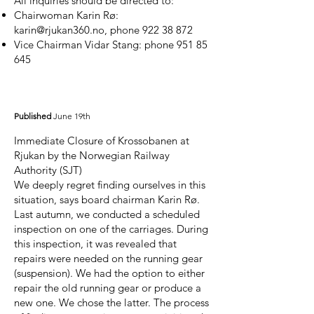
All inquiries should be directed to:
Chairwoman Karin Rø:
karin@rjukan360.no
, phone
922 38 872
Vice Chairman Vidar Stang: phone
951 85
645
Published
June 19th
Immediate Closure of Krossobanen at
Rjukan by the Norwegian Railway
Authority (SJT)
We deeply regret finding ourselves in this
situation, says board chairman Karin Rø.
Last autumn, we conducted a scheduled
inspection on one of the carriages. During
this inspection, it was revealed that
repairs were needed on the running gear
(suspension). We had the option to either
repair the old running gear or produce a
new one. We chose the latter. The process