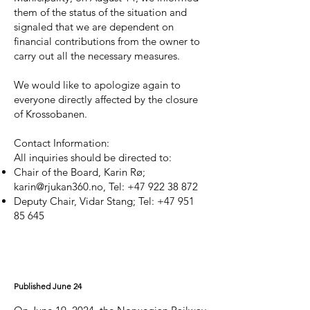
them of the status of the situation and
signaled that we are dependent on
financial contributions from the owner to
carry out all the necessary measures.
We would like to apologize again to
everyone directly affected by the closure
of Krossobanen.
Contact Information:
All inquiries should be directed to:
Chair of the Board, Karin Rø;
karin@rjukan360.no
, Tel:
+47 922 38 872
Deputy Chair, Vidar Stang; Tel:
+47 951
85 645
Published June 24