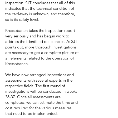
inspection. SJT concludes that all of this
indicates that the technical condition of
the cableway is unknown, and therefore,
so is its safety level.
Krossobanen takes the inspection report
very seriously and has begun work to
address the identified deficiencies. As SJT
points out, more thorough investigations
are necessary to get a complete picture of
all elements related to the operation of
Krossobanen.
We have now arranged inspections and
assessments with several experts in their
respective fields. The first round of
investigations will be conducted in weeks
36-37. Once all assessments are
completed, we can estimate the time and
cost required for the various measures
that need to be implemented.