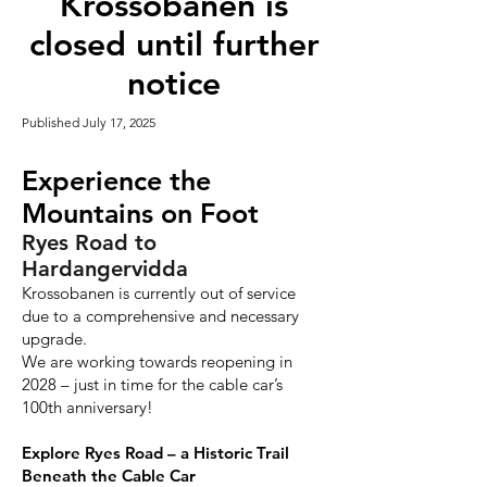
Krossobanen is
closed until further
notice
Published July 17, 2025
Experience the
Mountains on Foot
Ryes Road to
Hardangervidda
Krossobanen is currently out of service
due to a comprehensive and necessary
upgrade.
We are working towards reopening in
2028 – just in time for the cable car’s
100th anniversary!
Explore Ryes Road – a Historic Trail
Beneath the Cable Car