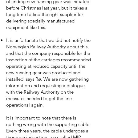
of finding new running gear was initiated
before Christmas last year, but it takes a
long time to find the right supplier for
delivering specially manufactured
equipment like this.
It is unfortunate that we did not notify the
Norwegian Railway Authority about this,
and that the company responsible for the
inspection of the carriages recommended
operating at reduced capacity until the
new running gear was produced and
installed, says Rø. We are now gathering
information and requesting a dialogue
with the Railway Authority on the
measures needed to get the line
operational again.
It is important to note that there is
nothing wrong with the supporting cable.
Every three years, the cable undergoes a
thorough inspection, a so-called MIP